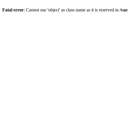
Fatal error
: Cannot use 'object' as class name as it is reserved in
/var